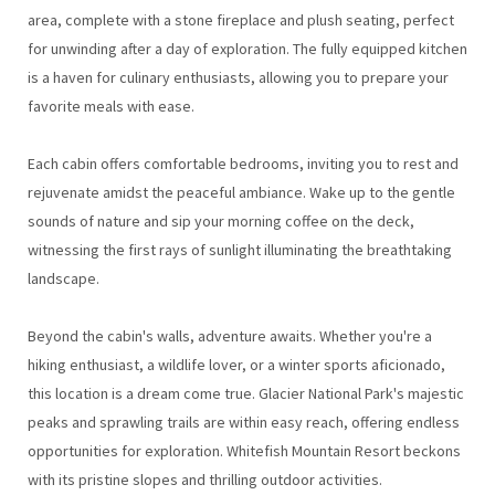
area, complete with a stone fireplace and plush seating, perfect
for unwinding after a day of exploration. The fully equipped kitchen
is a haven for culinary enthusiasts, allowing you to prepare your
favorite meals with ease.
Each cabin offers comfortable bedrooms, inviting you to rest and
rejuvenate amidst the peaceful ambiance. Wake up to the gentle
sounds of nature and sip your morning coffee on the deck,
witnessing the first rays of sunlight illuminating the breathtaking
landscape.
Beyond the cabin's walls, adventure awaits. Whether you're a
hiking enthusiast, a wildlife lover, or a winter sports aficionado,
this location is a dream come true. Glacier National Park's majestic
peaks and sprawling trails are within easy reach, offering endless
opportunities for exploration. Whitefish Mountain Resort beckons
with its pristine slopes and thrilling outdoor activities.