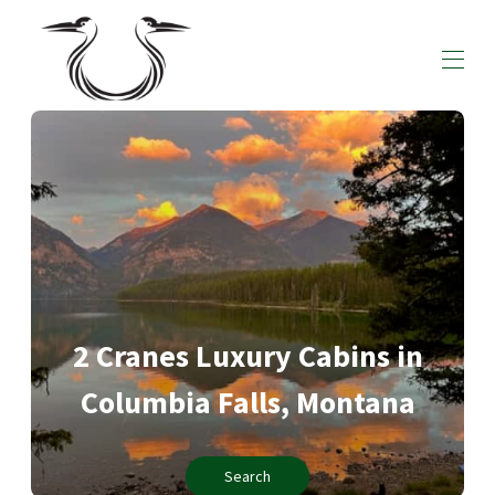
Home
All Cabins
▾
Local Recommendations
Contact us
2 Cranes Luxury Cabins in
Columbia Falls, Montana
Search