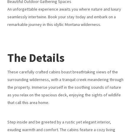
Beautiful Outdoor Gathering Spaces
An unforgettable experience awaits you where nature and luxury
seamlessly intertwine. Book your stay today and embark on a
remarkable journey in this idyllic Montana wilderness.
The Details
These carefully crafted cabins boast breathtaking views of the
surrounding wilderness, with a tranquil creek meandering through
the property. Immerse yourself in the soothing sounds of nature
as you relax on the spacious deck, enjoying the sights of wildlife
that call this area home.
Step inside and be greeted by a rustic yet elegant interior,
exuding warmth and comfort. The cabins feature a cozy living