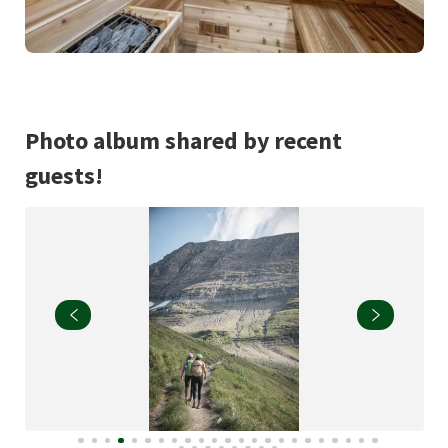
Photo album shared by recent
guests!