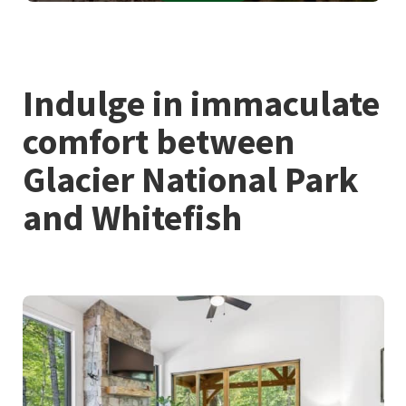
Indulge in immaculate
comfort between
Glacier National Park
and Whitefish