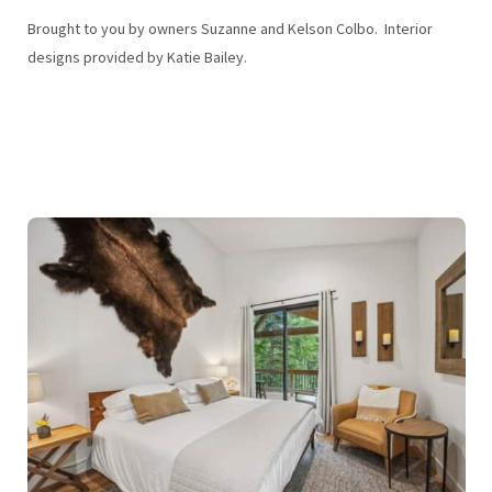
Brought to you by owners Suzanne and Kelson Colbo. Interior
designs provided by Katie Bailey.