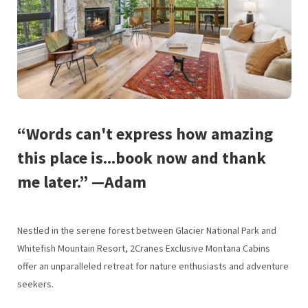
“Words can't express how amazing
this place is...book now and thank
me later.” —Adam
Nestled in the serene forest between Glacier National Park and
Whitefish Mountain Resort, 2Cranes Exclusive Montana Cabins
offer an unparalleled retreat for nature enthusiasts and adventure
seekers.